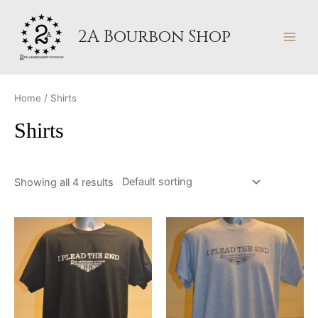
Skip
MAI
to
2A Bourbon Shop
MEN
content
Home
/ Shirts
Shirts
Showing all 4 results
This
This
product
produ
has
has
multiple
multip
variants.
varian
The
The