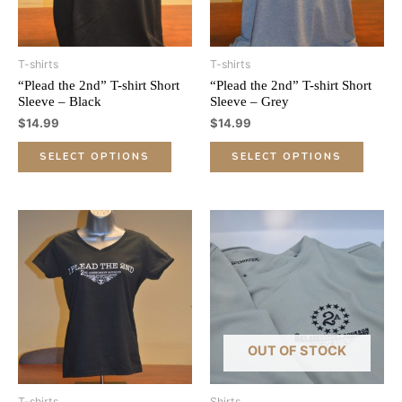
options
optio
may
may
be
be
T-shirts
T-shirts
chosen
chose
“Plead the 2nd” T-shirt Short
“Plead the 2nd” T-shirt Short
on
on
Sleeve – Black
Sleeve – Grey
the
the
$
14.99
$
14.99
product
produ
page
page
SELECT OPTIONS
SELECT OPTIONS
This
This
product
produ
has
has
multiple
multip
variants.
varian
The
The
options
optio
OUT OF STOCK
may
may
be
be
T-shirts
Shirts